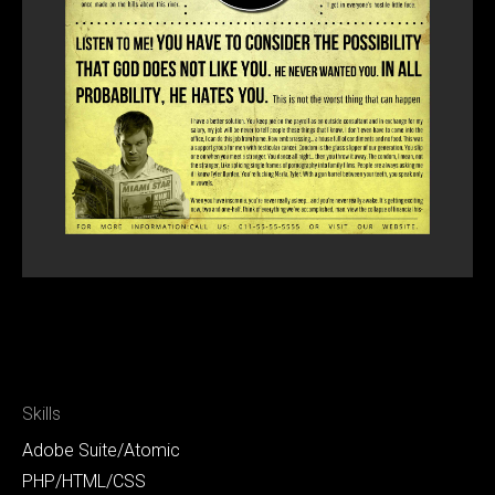
Skills
Adobe Suite/Atomic
PHP/HTML/CSS