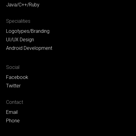
Java/C++/Ruby
Specialities
Logotypes/Branding
UI/UX Design
Android Development
Social
Facebook
Twitter
Contact
Email
Phone