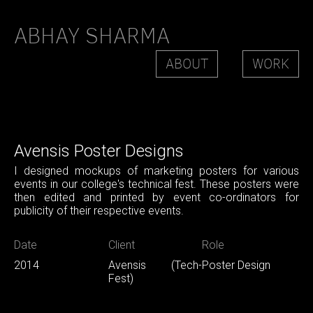
ABHAY SHARMA
ABOUT
WORK
Avensis Poster Designs
I designed mockups of marketing posters for various
events in our college's technical fest. These posters were
then edited and printed by event co-ordinators for
publicity of their respective events.
Date
Client
Role
2014
Avensis (Tech-
Poster Design
Fest)