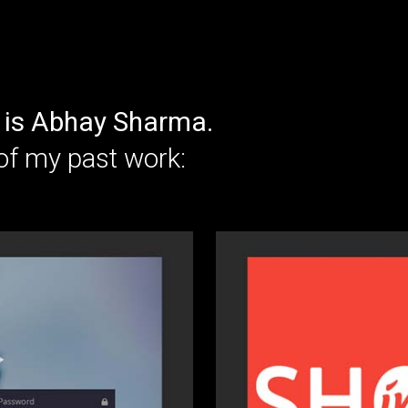
is Abhay Sharma.
of my past work: