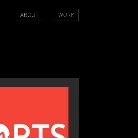
ABOUT
WORK