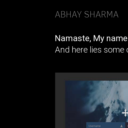
ABHAY SHARMA
Namaste, My name 
And here lies some 